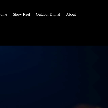
ome
Show Reel
Outdoor Digital
About