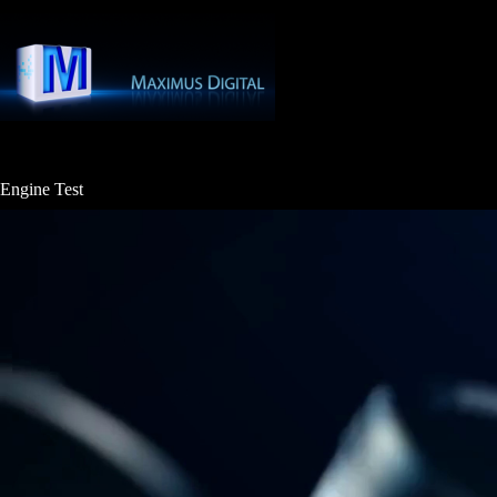
Skip
to
content
Engine Test