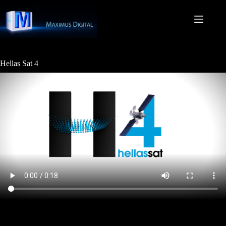
Skip
to
content
Hellas Sat 4