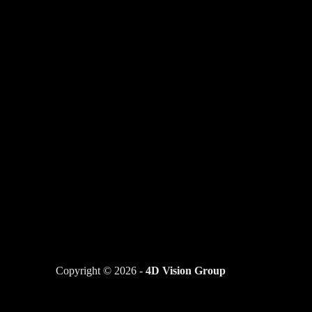
Copyright © 2026 -
4D Vision Group