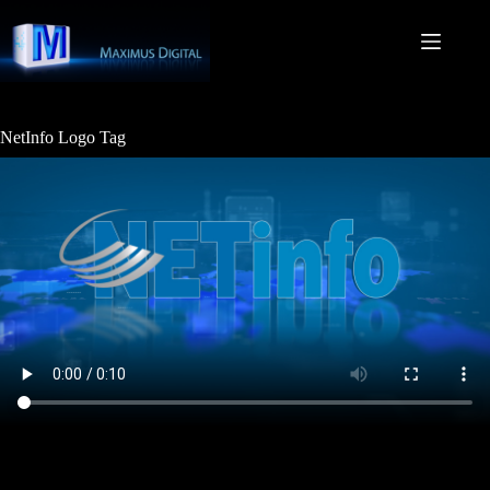
Skip
to
content
NetInfo Logo Tag