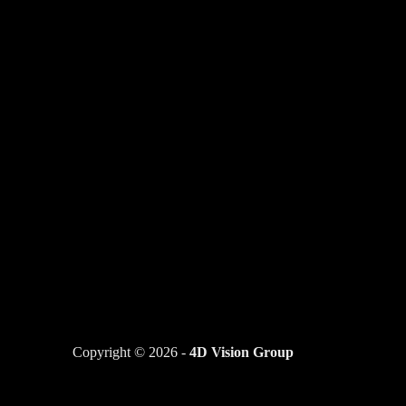
Copyright © 2026 -
4D Vision Group