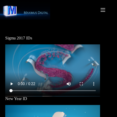
Skip
to
content
Sigma 2017 IDs
New Year ID