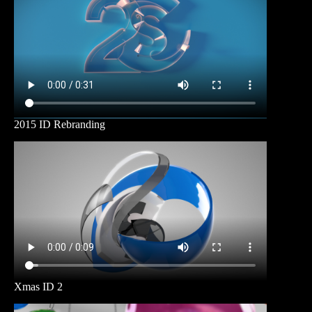
2015 ID Rebranding
Xmas ID 2