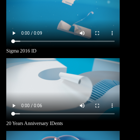
Sigma 2016 ID
20 Years Anniversary IDents