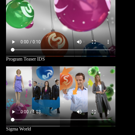
Program Teaser IDS
Sigma World