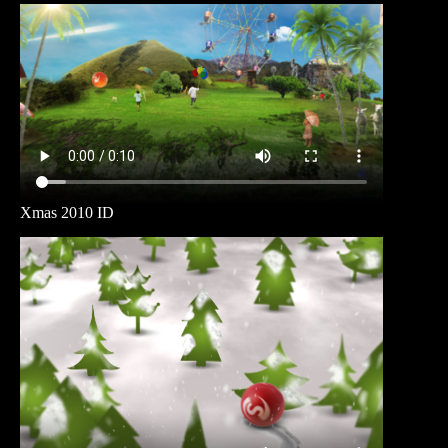
Xmas 2010 ID