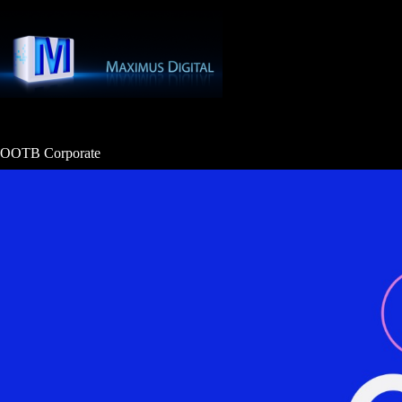
Skip
to
content
OOTB Corporate