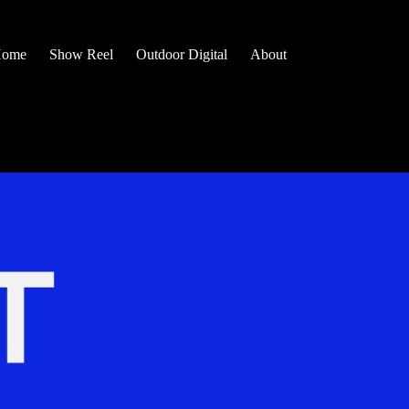
ome
Show Reel
Outdoor Digital
About