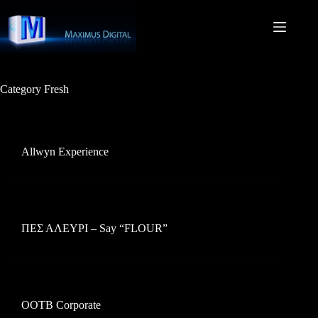
Skip
to
content
Category
Fresh
Allwyn Experience
ΠΕΣ ΑΛΕΥΡΙ – Say “FLOUR”
OOTB Corporate