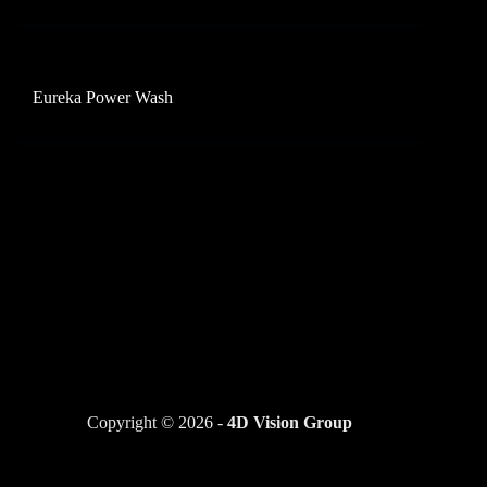
Eureka Power Wash
Copyright © 2026 -
4D Vision Group