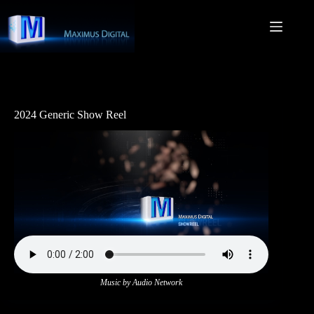
Skip
to
content
2024 Generic Show Reel
Music by Audio Network