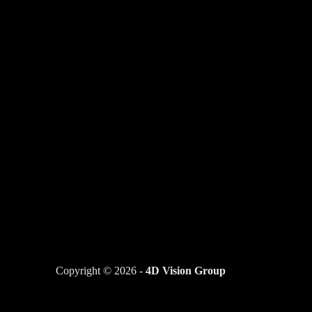
Copyright © 2026 -
4D Vision Group