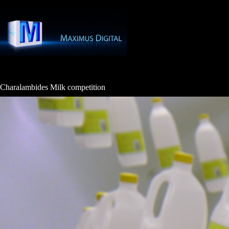
Skip
to
content
Charalambides Milk competition