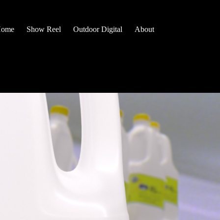
ome
Show Reel
Outdoor Digital
About