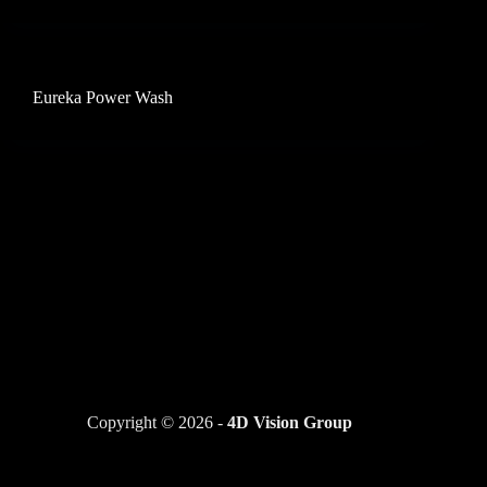
Eureka Power Wash
Copyright © 2026 -
4D Vision Group