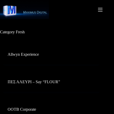
Skip
to
content
Category
Fresh
Allwyn Experience
ΠΕΣ ΑΛΕΥΡΙ – Say “FLOUR”
OOTB Corporate