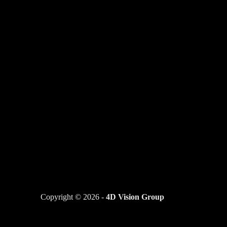
Copyright © 2026 -
4D Vision Group