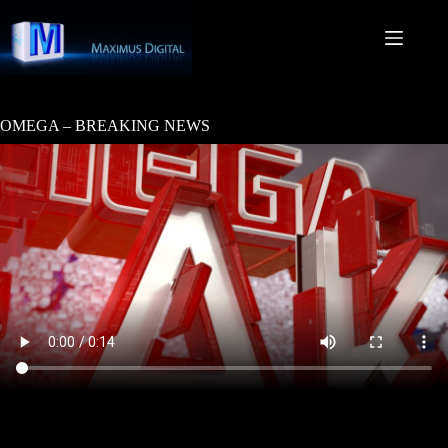
Skip
to
content
OMEGA – BREAKING NEWS